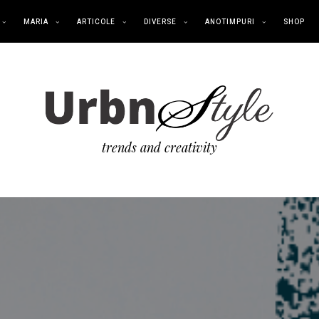
MARIA
ARTICOLE
DIVERSE
ANOTIMPURI
SHOP
trends and creativity