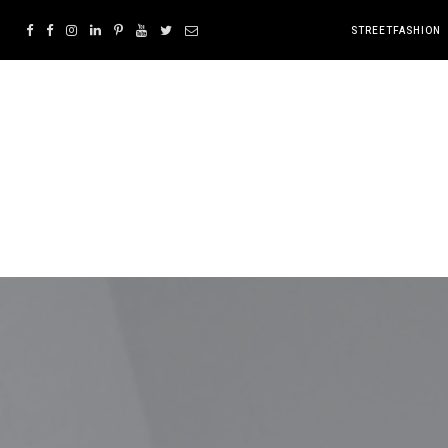
STREETFASHION