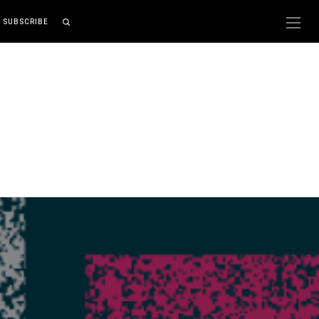
SUBSCRIBE