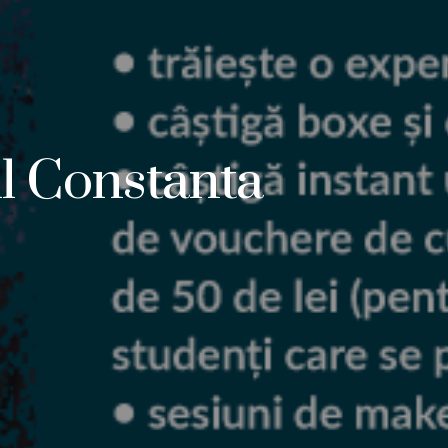
l Constanta