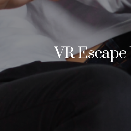
VR Escape 