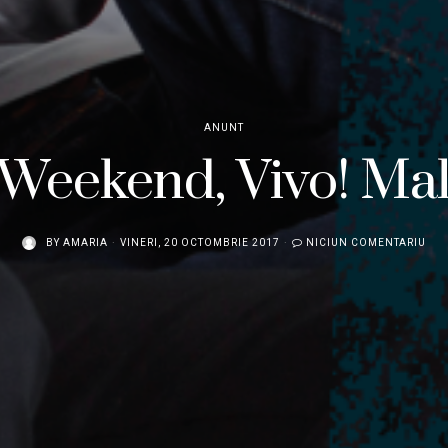
ANUNT
Weekend, Vivo! Mal
BY
AMARIA
VINERI, 20 OCTOMBRIE 2017
NICIUN COMENTARIU