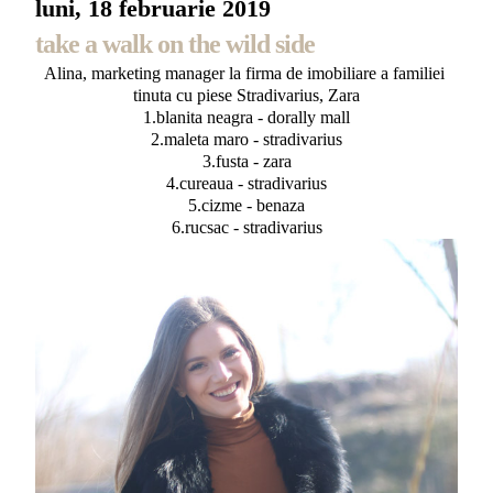
luni, 18 februarie 2019
take a walk on the wild side
Alina, marketing manager la firma de imobiliare a familiei
tinuta cu piese Stradivarius, Zara
1.blanita neagra - dorally mall
2.maleta maro - stradivarius
3.fusta - zara
4.cureaua - stradivarius
5.cizme - benaza
6.rucsac - stradivarius