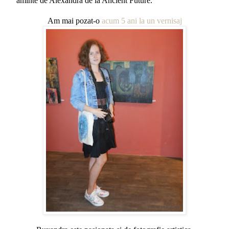
aminte de Alexandra de la Ancient Future.
Am mai pozat-o
acum 5 ani la un vernisaj