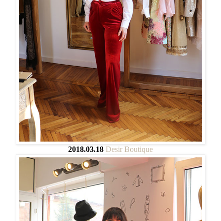
2018.03.18
Desir Boutique