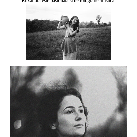
Ruxandra este pasionata si de fotografie artistica.