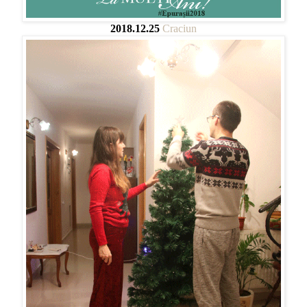
2018.12.25
Craciun