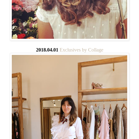
2018.04.01
Exclusives by Collage