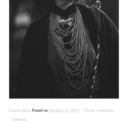
Epuras Maria
Posted on
februarie 19, 2019
Niciun comentariu
Distribuiți