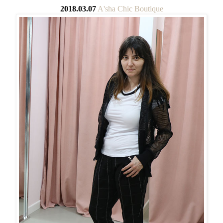
2018.03.07
A'sha Chic Boutique