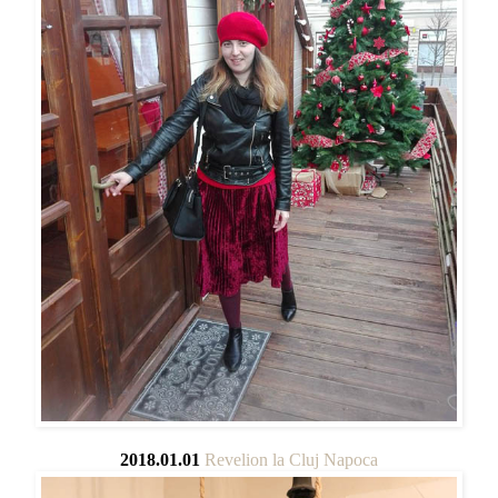
2018.01.01
Revelion la Cluj Napoca