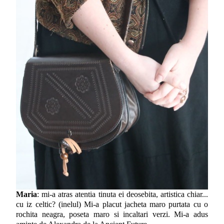
Maria
: mi-a atras atentia tinuta ei deosebita, artistica chiar...
cu iz celtic? (inelul) Mi-a placut jacheta maro purtata cu o
rochita neagra, poseta maro si incaltari verzi. Mi-a adus