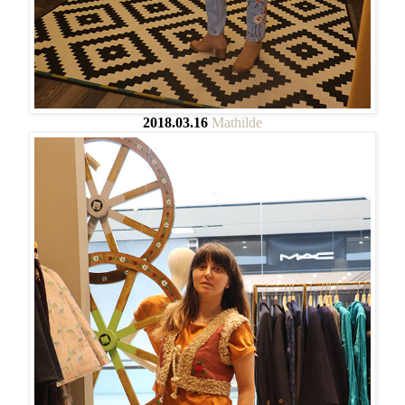
2018.03.16
Mathilde