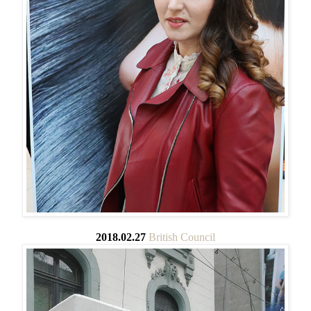
2018.02.27
British Council