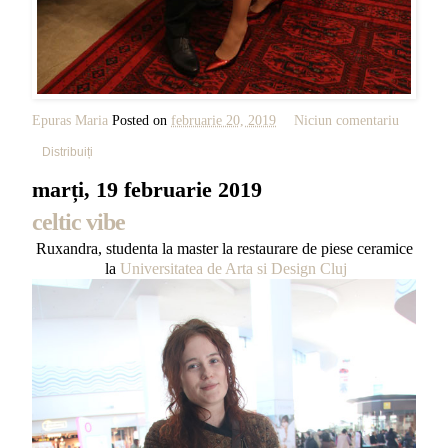
Epuras Maria
Posted on
februarie 20, 2019
Niciun comentariu
Distribuiți
marți, 19 februarie 2019
celtic vibe
Ruxandra, studenta la master la restaurare de piese ceramice
la
Universitatea de Arta si Design Cluj