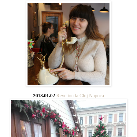
2018.01.02
Revelion la Cluj Napoca