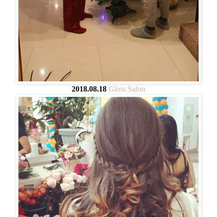
2018.08.18
Gloss Salon