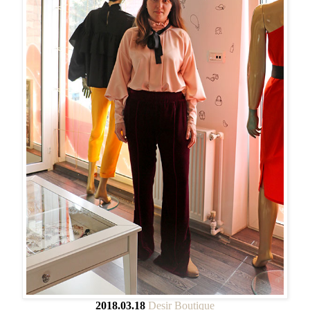
2018.03.18
Desir Boutique