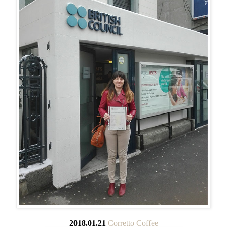
2018.01.21
Corretto Coffee