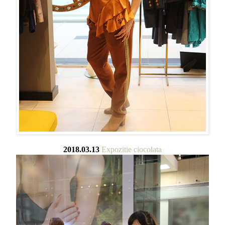
2018.03.13
Expozitie ciocolata