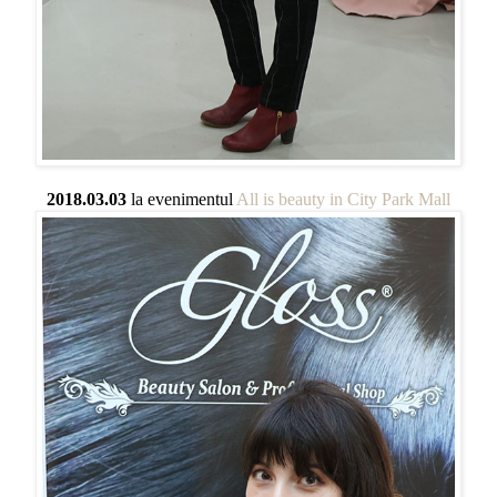
2018.03.03
la evenimentul
All is beauty in City Park Mall