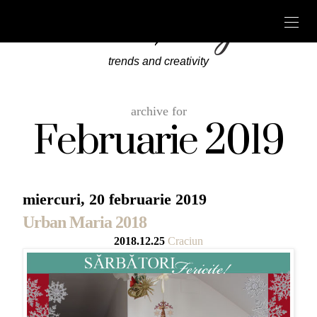
trends and creativity
archive for
Februarie 2019
miercuri, 20 februarie 2019
Urban Maria 2018
2018.12.25
Craciun