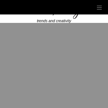
trends and creativity