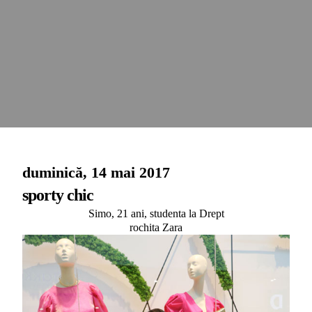
duminică, 14 mai 2017
sporty chic
Simo, 21 ani, studenta la Drept
rochita Zara