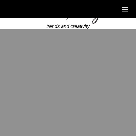
trends and creativity