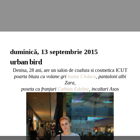
duminică, 13 septembrie 2015
urban bird
Denisa, 28 ani, are un salon de coafura si cosmetica ICUT
poarta bluza cu volane gri
Ioana Ciolacu
, pantaloni albi
Zara,
poseta cu franjuri
Cathias Edeline
, incaltari Asos