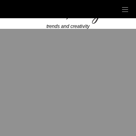
trends and creativity