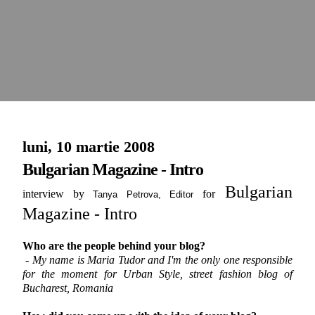
luni, 10 martie 2008
Bulgarian Magazine - Intro
Bulgarian
interview by
for
Tanya Petrova,
Editor
Magazine - Intro
Who are the people behind your blog?
- My name is Maria Tudor and I'm the only one responsible
for the moment for Urban Style, street fashion blog of
Bucharest, Romania