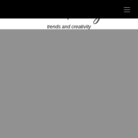
trends and creativity