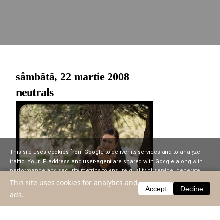
sâmbătă, 22 martie 2008
neutrals
This site uses cookies from Google to deliver its services and to analyze
traffic. Your IP address and user-agent are shared with Google along with
performance and security metrics to ensure quality of service, generate
usage statistics, and to detect and address abuse.
This site uses cookies for analytics and
Accept
Decline
ads.
LEARN MORE
GOT IT