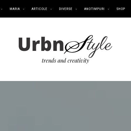
MARIA
ARTICOLE
DIVERSE
ANOTIMPURI
SHOP
trends and creativity