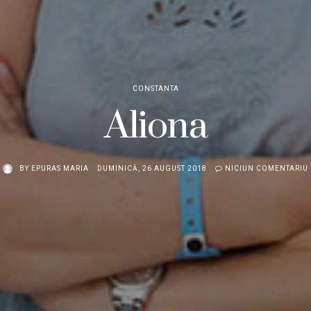
CONSTANTA
Aliona
BY
EPURAS MARIA
DUMINICĂ, 26 AUGUST 2018
NICIUN COMENTARIU