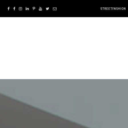
STREETFASHION