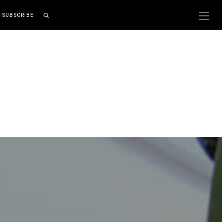
SUBSCRIBE