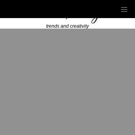
trends and creativity