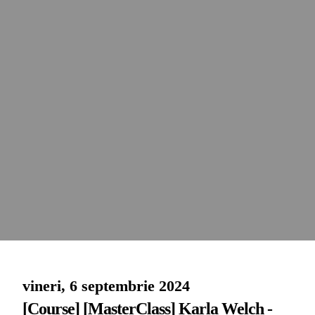
vineri, 6 septembrie 2024
[Course] [MasterClass] Karla Welch -