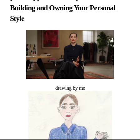
Building and Owning Your Personal
Style
drawing by me