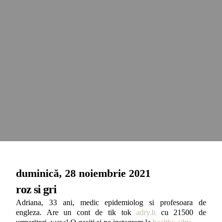
duminică, 28 noiembrie 2021
roz si gri
Adriana, 33 ani, medic epidemiolog si profesoara de
engleza. Are un cont de tik tok
adry.h
cu 21500 de