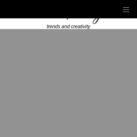
trends and creativity