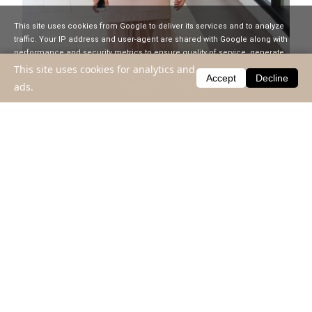
This site uses cookies from Google to deliver its services and to analyze
traffic. Your IP address and user-agent are shared with Google along with
performance and security metrics to ensure quality of service, generate
usage statistics, and to detect and address abuse.
This site uses cookies for analytics and
Accept
Decline
ads.
LEARN MORE
GOT IT