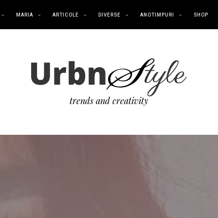
MARIA
ARTICOLE
DIVERSE
ANOTIMPURI
SHOP
trends and creativity