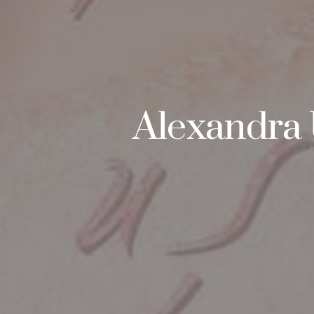
Alexandra 