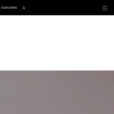
SUBSCRIBE