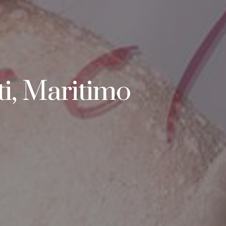
i, Maritimo