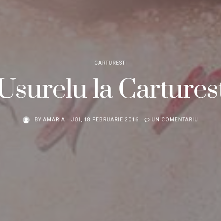
CARTURESTI
Usurelu la Carturest
BY
AMARIA
JOI, 18 FEBRUARIE 2016
UN COMENTARIU