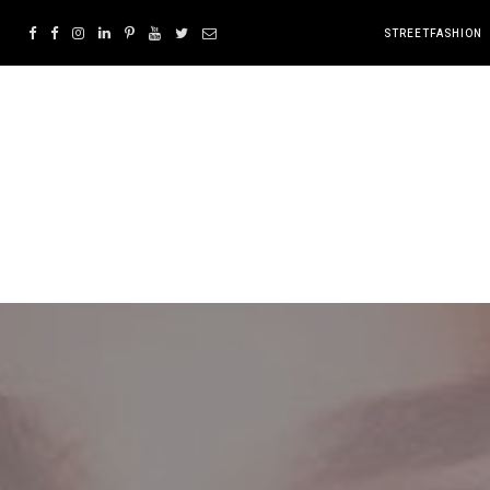
STREETFASHION