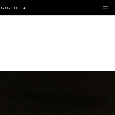
SUBSCRIBE