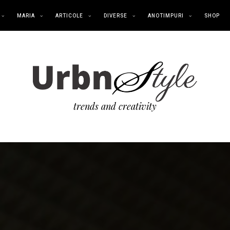
MARIA
ARTICOLE
DIVERSE
ANOTIMPURI
SHOP
trends and creativity