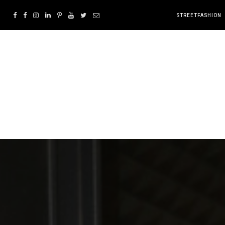
STREETFASHION