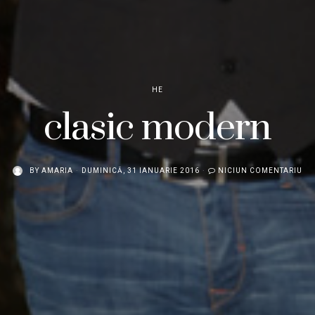
HE
clasic modern
BY
AMARIA
DUMINICĂ, 31 IANUARIE 2016
NICIUN COMENTARIU