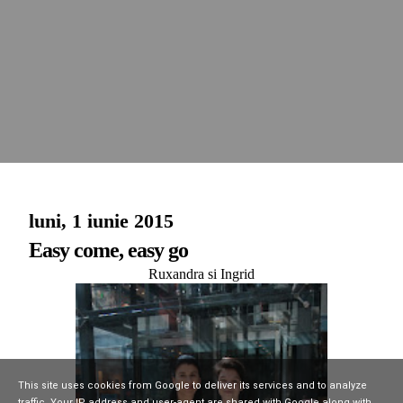
luni, 1 iunie 2015
Easy come, easy go
Ruxandra si Ingrid
This site uses cookies from Google to deliver its services and to analyze
traffic. Your IP address and user-agent are shared with Google along with