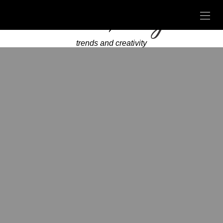
trends and creativity