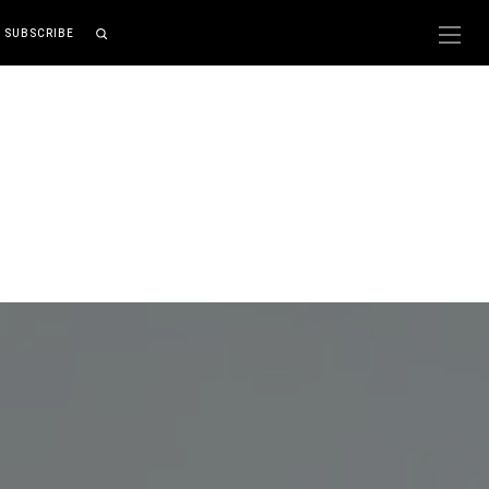
SUBSCRIBE