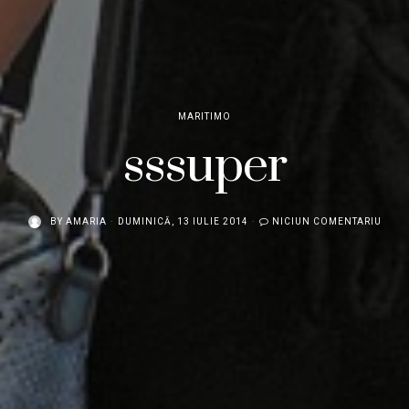
MARITIMO
sssuper
BY
AMARIA
DUMINICĂ, 13 IULIE 2014
NICIUN COMENTARIU