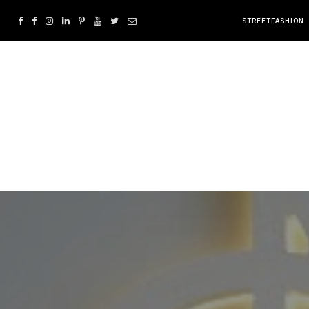
STREETFASHION