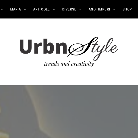
MARIA
ARTICOLE
DIVERSE
ANOTIMPURI
SHOP
trends and creativity