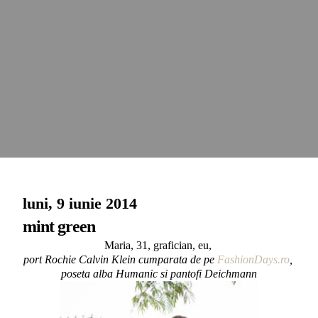
luni, 9 iunie 2014
mint green
Maria, 31, grafician, eu,
port Rochie Calvin Klein cumparata de pe
FashionDays.ro
,
poseta alba Humanic si pantofi Deichmann