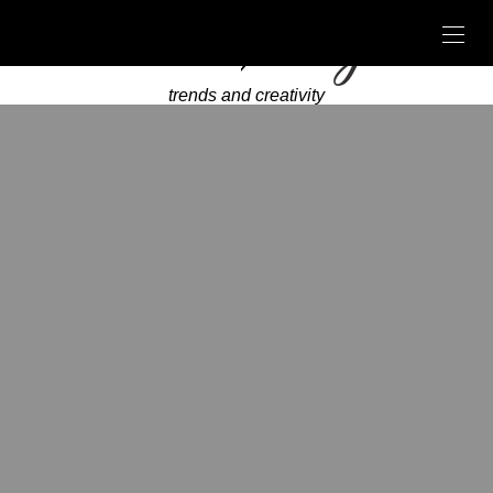
trends and creativity