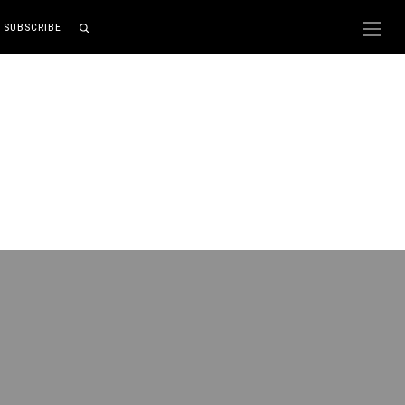
SUBSCRIBE