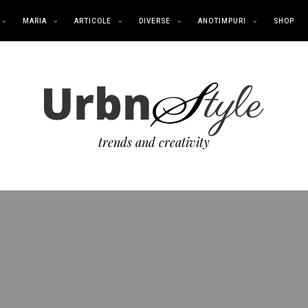
MARIA
ARTICOLE
DIVERSE
ANOTIMPURI
SHOP
trends and creativity