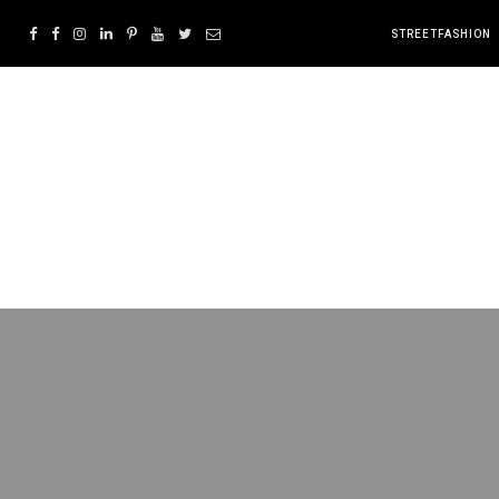
STREETFASHION