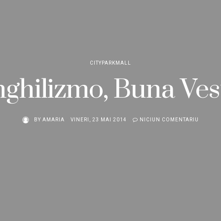
CITYPARKMALL
ghilizmo, Buna Ves
BY
AMARIA
VINERI, 23 MAI 2014
NICIUN COMENTARIU