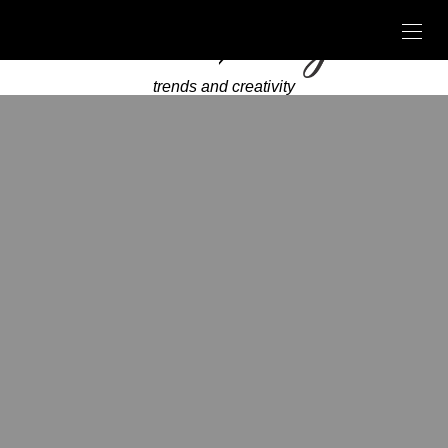
trends and creativity