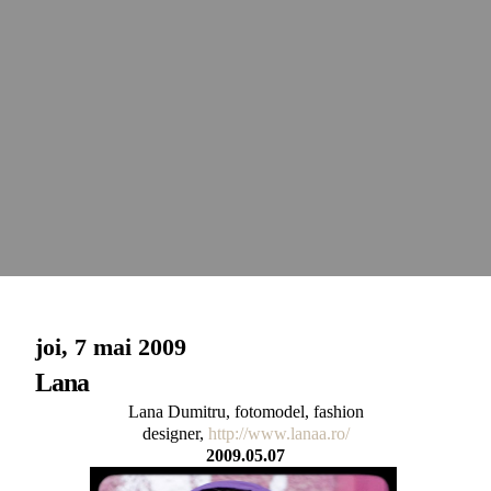
joi, 7 mai 2009
Lana
Lana Dumitru, fotomodel, fashion
designer,
http://www.lanaa.ro/
2009.05.07