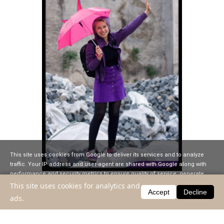
This site uses cookies from Google to deliver its services and to analyze
traffic. Your IP address and user-agent are shared with Google along with
performance and security metrics to ensure quality of service, generate
usage statistics, and to detect and address abuse.
This site uses cookies for analytics and
Accept
Decline
2008.12.03
ads.
LEARN MORE
GOT IT