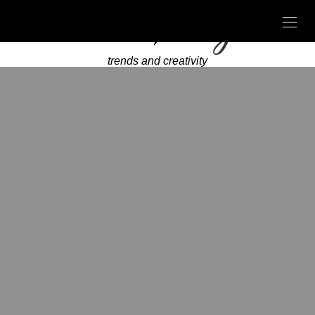
trends and creativity