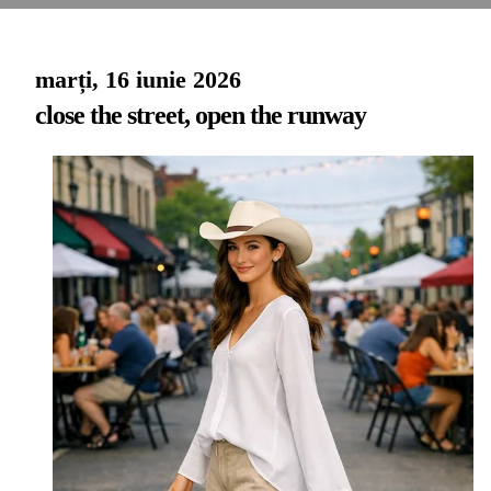
marți, 16 iunie 2026
close the street, open the runway