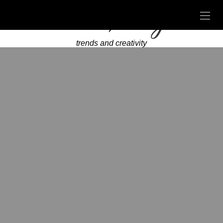
trends and creativity