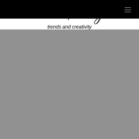
trends and creativity