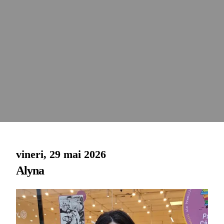
vineri, 29 mai 2026
Alyna