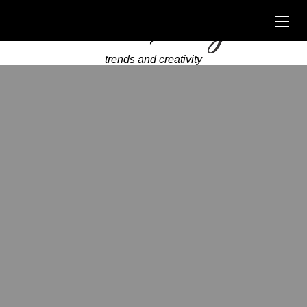
trends and creativity