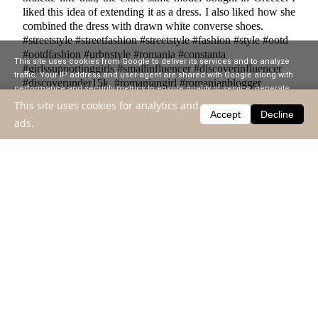
liked this idea of ​​extending it as a dress. I also liked how she
combined the dress with drawn white converse shoes.
#streetstyle #streetfashion #streetstyle #fashion #style #ootd
#ootdfashion #urbnstyle #romania #constanta
This site uses cookies from Google to deliver its services and to analyze
#girlssupportinggirls #smallinfluencer #discoverinfluencer
traffic. Your IP address and user-agent are shared with Google along with
#discoverunder15k #romaniangirl #romanianblogger
performance and security metrics to ensure quality of service, generate
#discoverinfluencer #romaniangirl #womanlook
usage statistics, and to detect and address abuse.
This site uses cookies for analytics and
#womanstylewear #romania #constanta #inspiration
Accept
Decline
ads.
LEARN MORE
GOT IT