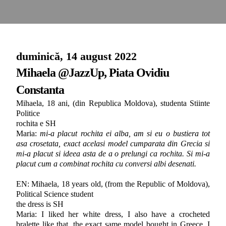
duminică, 14 august 2022
Mihaela @JazzUp, Piata Ovidiu
Constanta
Mihaela, 18 ani, (din Republica Moldova), studenta Stiinte
Politice
rochita e SH
Maria:
mi-a placut rochita ei alba, am si eu o bustiera tot
asa crosetata, exact acelasi model cumparata din Grecia si
mi-a placut si ideea asta de a o prelungi ca rochita. Si mi-a
placut cum a combinat rochita cu conversi albi desenati.
EN: Mihaela, 18 years old, (from the Republic of Moldova),
Political Science student
the dress is SH
Maria: I liked her white dress, I also have a crocheted
bralette like that, the exact same model bought in Greece. I