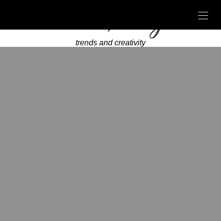
trends and creativity