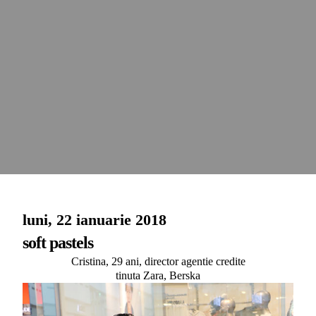
luni, 22 ianuarie 2018
soft pastels
Cristina, 29 ani, director agentie credite
tinuta Zara, Berska