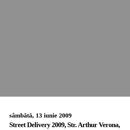
sâmbătă, 13 iunie 2009
Street Delivery 2009, Str. Arthur Verona,