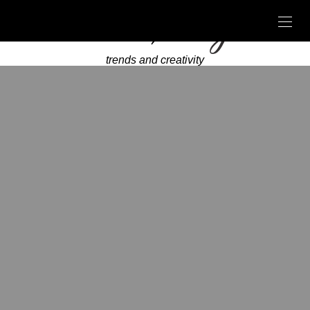
trends and creativity