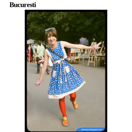
Bucuresti