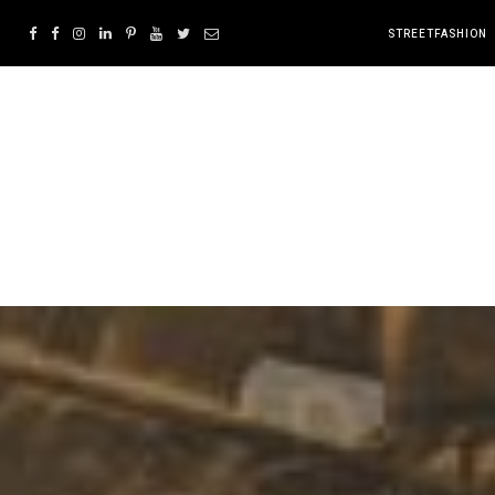
STREETFASHION