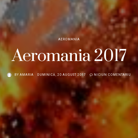
AEROMANIA
Aeromania 2017
BY
AMARIA
DUMINICĂ, 20 AUGUST 2017
NICIUN COMENTARIU