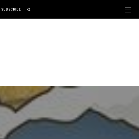
SUBSCRIBE