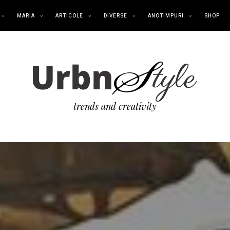
MARIA
ARTICOLE
DIVERSE
ANOTIMPURI
SHOP
trends and creativity