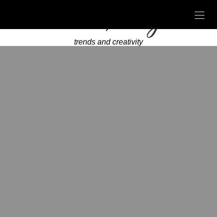
trends and creativity