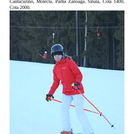
Cantacuzino, Moieciu, Partia Zanoaga, Sinaia, Cota 1400,
Cota 2000.