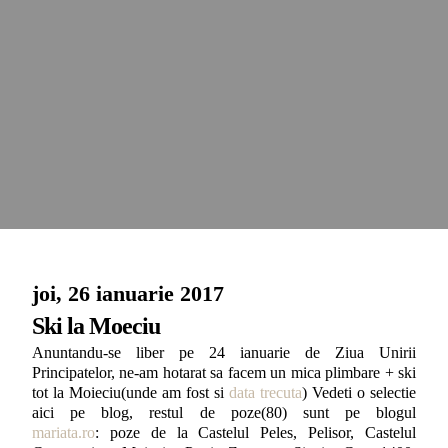
joi, 26 ianuarie 2017
Ski la Moeciu
Anuntandu-se liber pe 24 ianuarie de Ziua Unirii
Principatelor, ne-am hotarat sa facem un mica plimbare + ski
tot la Moieciu(unde am fost si
data trecuta
) Vedeti o selectie
aici pe blog, restul de poze(80) sunt pe blogul
mariata.ro
: poze de la Castelul Peles, Pelisor, Castelul