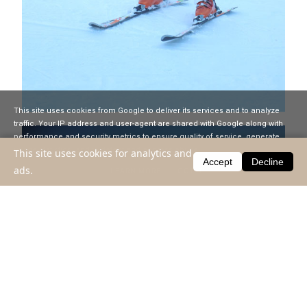
This site uses cookies from Google to deliver its services and to analyze
traffic. Your IP address and user-agent are shared with Google along with
performance and security metrics to ensure quality of service, generate
usage statistics, and to detect and address abuse.
This site uses cookies for analytics and
Accept
Decline
ads.
LEARN MORE
GOT IT